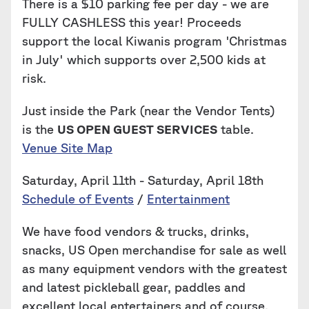
There is a $10 parking fee per day - we are
FULLY CASHLESS this year! Proceeds
support the local Kiwanis program 'Christmas
in July' which supports over 2,500 kids at
risk.
Just inside the Park (near the Vendor Tents)
is the
US OPEN GUEST SERVICES
table.
Venue Site Map
Saturday, April 11th - Saturday, April 18th
Schedule of Events
/
Entertainment
We have food vendors & trucks, drinks,
snacks, US Open merchandise for sale as well
as many equipment vendors with the greatest
and latest pickleball gear, paddles and
excellent local entertainers and of course,