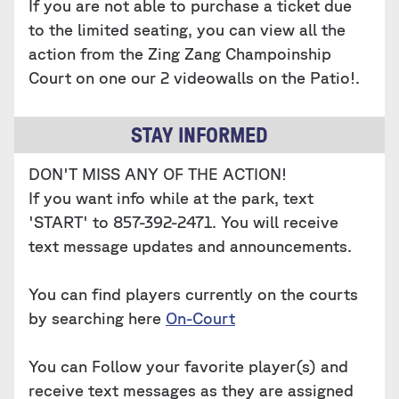
If you are not able to purchase a ticket due
to the limited seating, you can view all the
action from the Zing Zang Champoinship
Court on one our 2 videowalls on the Patio!.
STAY INFORMED
DON'T MISS ANY OF THE ACTION!
If you want info while at the park, text
'START' to 857-392-2471. You will receive
text message updates and announcements.
You can find players currently on the courts
by searching here ‍
On-Court
You can Follow your favorite player(s) and
receive text messages as they are assigned