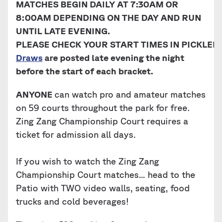
MATCHES BEGIN DAILY AT 7:30AM OR
8:00AM DEPENDING ON THE DAY AND RUN
UNTIL LATE EVENING.
PLEASE CHECK YOUR START TIMES IN PICKLEB
Draws
are posted late evening the night
before the start of each bracket.
ANYONE
can watch pro and amateur matches
on 59 courts throughout the park for free.
Zing Zang Championship Court requires a
ticket for admission all days.
If you wish to watch the Zing Zang
Championship Court matches... head to the
Patio with TWO video walls, seating, food
trucks and cold beverages!