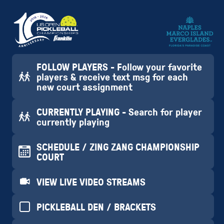
FOLLOW PLAYERS - Follow your favorite
players & receive text msg for each
new court assignment
CURRENTLY PLAYING - Search for player
currently playing
SCHEDULE / ZING ZANG CHAMPIONSHIP
COURT
VIEW LIVE VIDEO STREAMS
PICKLEBALL DEN / BRACKETS