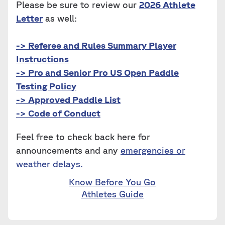
Please be sure to review our
2026 Athlete
Letter
as well:
-> Referee and Rules Summary Player
Instructions
-> Pro and Senior Pro US Open Paddle
Testing Policy
-> Approved Paddle List
-> Code of Conduct
Feel free to check back here for
announcements and any
emergencies or
weather delays.
Know Before You Go
Athletes Guide