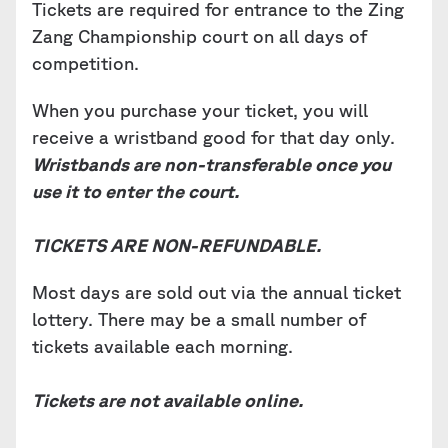
Tickets are required for entrance to the Zing
Zang Championship court on all days of
competition.
When you purchase your ticket, you will
receive a wristband good for that day only.
Wristbands are non-transferable once you
use it to enter the court.
TICKETS ARE NON-REFUNDABLE.
Most days are sold out via the annual ticket
lottery. There may be a small number of
tickets available each morning.
Tickets are not available online.