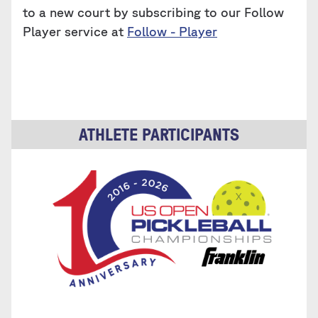
to a new court by subscribing to our Follow
Player service at
Follow - Player
ATHLETE PARTICIPANTS