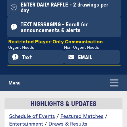
ENTER DAILY RAFFLE - 2 drawings per
day
TEXT MESSAGING - Enroll for
announcements & alerts
Restricted Player-Only Communication
Urgent Needs
Non-Urgent Needs
Text
EMAIL
Menu
HIGHLIGHTS & UPDATES
Schedule of Events
/
Featured Matches
/
Entertainment
/
Draws & Results