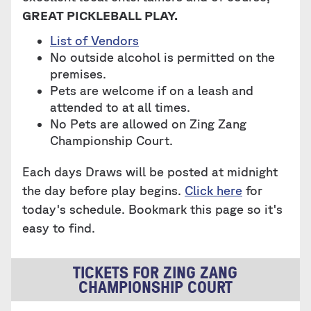
GREAT PICKLEBALL PLAY.
List of Vendors
No outside alcohol is permitted on the
premises.
Pets are welcome if on a leash and
attended to at all times.
No Pets are allowed on Zing Zang
Championship Court.
Each days Draws will be posted at midnight
the day before play begins.
Click here
for
today's schedule. Bookmark this page so it's
easy to find.
TICKETS FOR ZING ZANG
CHAMPIONSHIP COURT