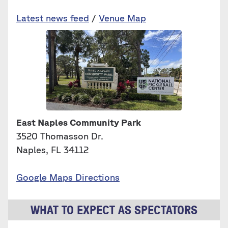
Latest news feed
/
Venue Map
East Naples Community Park
3520 Thomasson Dr.
Naples, FL 34112
Google Maps Directions
WHAT TO EXPECT AS SPECTATORS