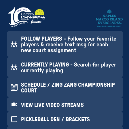
FOLLOW PLAYERS - Follow your favorite
players & receive text msg for each
new court assignment
CURRENTLY PLAYING - Search for player
currently playing
SCHEDULE / ZING ZANG CHAMPIONSHIP
COURT
VIEW LIVE VIDEO STREAMS
PICKLEBALL DEN / BRACKETS