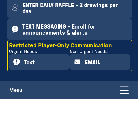
ENTER DAILY RAFFLE - 2 drawings per
day
TEXT MESSAGING - Enroll for
announcements & alerts
Restricted Player-Only Communication
Urgent Needs
Non-Urgent Needs
Text
EMAIL
Menu
DAILY RAFFLE