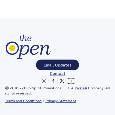
Email Updates
Contact
© 2016 - 2026 Spirit Promotions LLC. A
Pickle4
Company. All
rights reserved.
Terms and Conditions
/
Privacy Statement