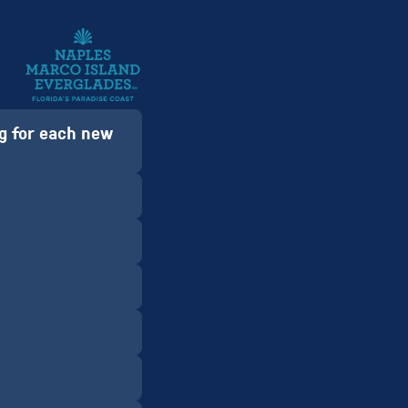
sg for each new