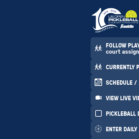
FOLLOW PLAYE
court assig
CURRENTLY PL
SCHEDULE /
VIEW LIVE V
PICKLEBALL 
ENTER DAILY