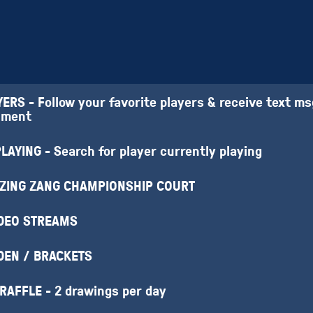
RS - Follow your favorite players & receive text m
nment
AYING - Search for player currently playing
 ZING ZANG CHAMPIONSHIP COURT
IDEO STREAMS
DEN / BRACKETS
 RAFFLE - 2 drawings per day