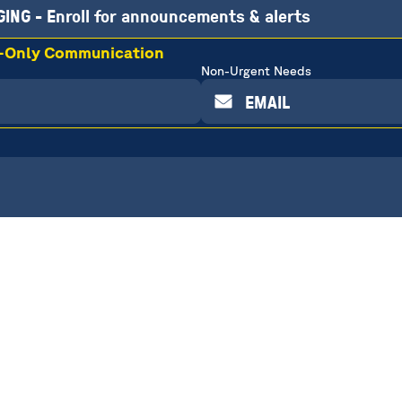
ING - Enroll for announcements & alerts
r-Only Communication
Non-Urgent Needs
EMAIL