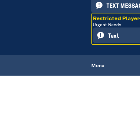
TEXT MESSAG
Restricted Playe
Urgent Needs
Text
Menu